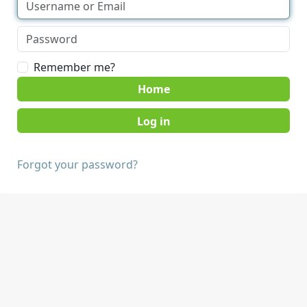
Remember me?
Home
Forgot your password?