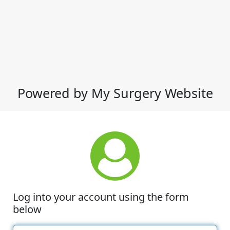
Powered by My Surgery Website
Log into your account using the form
below