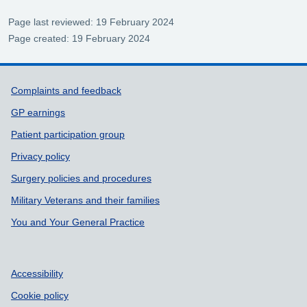
Page last reviewed: 19 February 2024
Page created: 19 February 2024
Support links
Complaints and feedback
GP earnings
Patient participation group
Privacy policy
Surgery policies and procedures
Military Veterans and their families
You and Your General Practice
Accessibility
Cookie policy