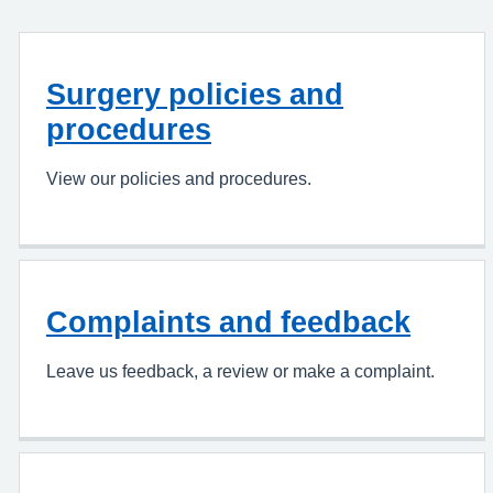
Surgery policies and
procedures
View our policies and procedures.
Complaints and feedback
Leave us feedback, a review or make a complaint.