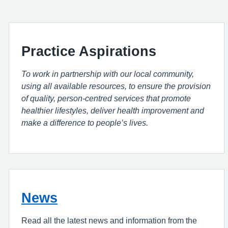
Practice Aspirations
To work in partnership with our local community,
using all available resources, to ensure the provision
of quality, person-centred services that promote
healthier lifestyles, deliver health improvement and
make a difference to people’s lives.
News
Read all the latest news and information from the