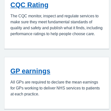
CQC Rating
The CQC monitor, inspect and regulate services to
make sure they meet fundamental standards of
quality and safety and publish what it finds, including
performance ratings to help people choose care.
GP earnings
All GPs are required to declare the mean earnings
for GPs working to deliver NHS services to patients
at each practice.