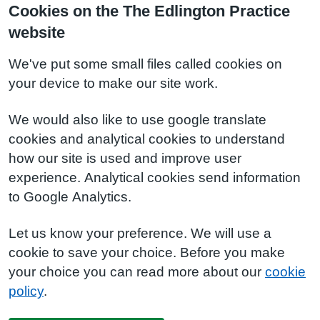
Cookies on the The Edlington Practice
website
We've put some small files called cookies on
your device to make our site work.
We would also like to use google translate
cookies and analytical cookies to understand
how our site is used and improve user
experience. Analytical cookies send information
to Google Analytics.
Let us know your preference. We will use a
cookie to save your choice. Before you make
your choice you can read more about our
cookie
policy
.