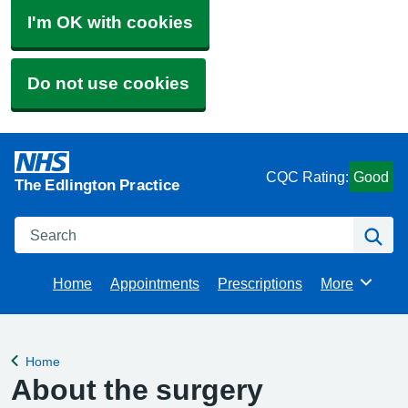
I'm OK with cookies
Do not use cookies
CQC Rating:
Good
The Edlington Practice
Search
Se
Home
Appointments
Prescriptions
More
Browse
Home
Back to
About the surgery