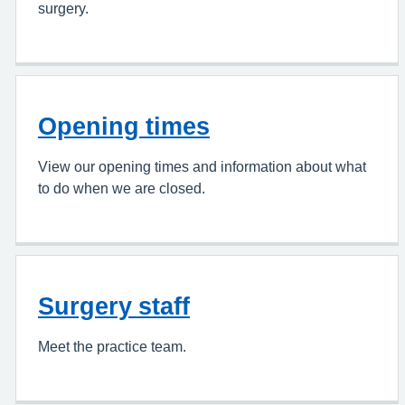
surgery.
Opening times
View our opening times and information about what
to do when we are closed.
Surgery staff
Meet the practice team.