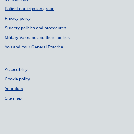
Patient participation group
Privacy policy
Surgery policies and procedures
Military Veterans and their families
You and Your General Practice
Accessibility
Cookie policy
Your data
Site map