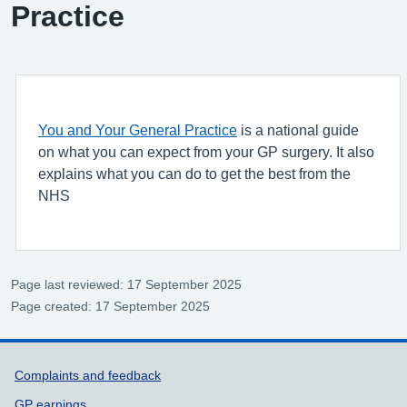
Practice
You and Your General Practice
is a national guide
on what you can expect from your GP surgery. It also
explains what you can do to get the best from the
NHS
Page last reviewed: 17 September 2025
Page created: 17 September 2025
Support links
Complaints and feedback
GP earnings