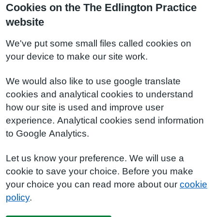
Cookies on the The Edlington Practice
website
We've put some small files called cookies on
your device to make our site work.
We would also like to use google translate
cookies and analytical cookies to understand
how our site is used and improve user
experience. Analytical cookies send information
to Google Analytics.
Let us know your preference. We will use a
cookie to save your choice. Before you make
your choice you can read more about our
cookie
policy
.