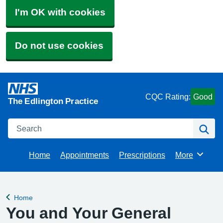
I'm OK with cookies
Do not use cookies
CQC Rating:
Good
The Edlington Practice
Search
Se
Home
Appointments
Prescriptions
More
Browse
Home
Back to
You and Your General