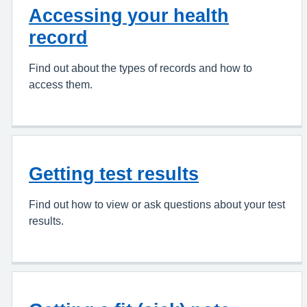
Accessing your health
record
Find out about the types of records and how to
access them.
Getting test results
Find out how to view or ask questions about your test
results.