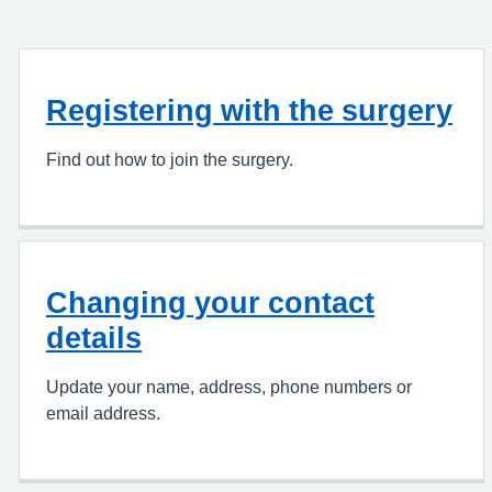
Registering with the surgery
Find out how to join the surgery.
Changing your contact
details
Update your name, address, phone numbers or
email address.