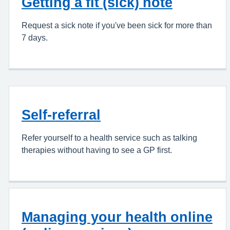
Getting a fit (sick) note
Request a sick note if you've been sick for more than
7 days.
Self-referral
Refer yourself to a health service such as talking
therapies without having to see a GP first.
Managing your health online