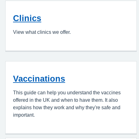
Clinics
View what clinics we offer.
Vaccinations
This guide can help you understand the vaccines
offered in the UK and when to have them. It also
explains how they work and why they're safe and
important.