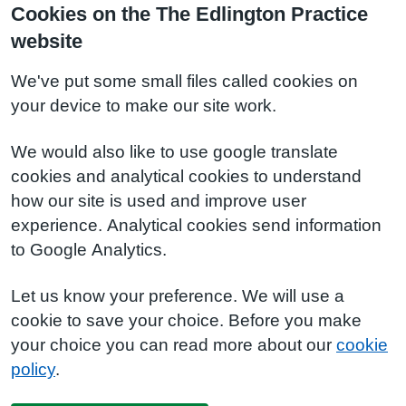
Cookies on the The Edlington Practice
website
We've put some small files called cookies on
your device to make our site work.
We would also like to use google translate
cookies and analytical cookies to understand
how our site is used and improve user
experience. Analytical cookies send information
to Google Analytics.
Let us know your preference. We will use a
cookie to save your choice. Before you make
your choice you can read more about our
cookie
policy
.