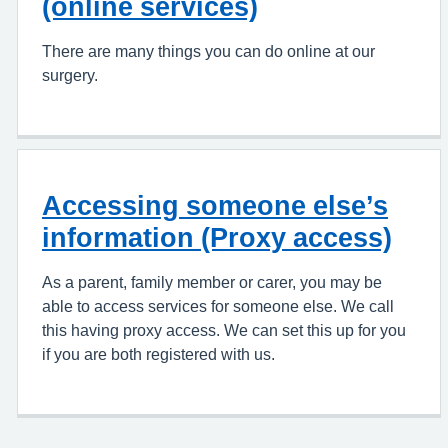
(online services)
There are many things you can do online at our
surgery.
Accessing someone else’s
information (Proxy access)
As a parent, family member or carer, you may be
able to access services for someone else. We call
this having proxy access. We can set this up for you
if you are both registered with us.