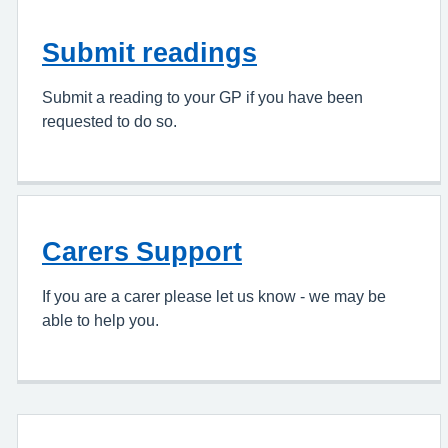
Submit readings
Submit a reading to your GP if you have been
requested to do so.
Carers Support
If you are a carer please let us know - we may be
able to help you.