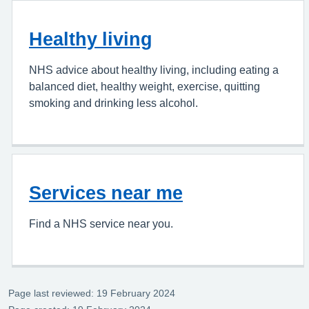
Healthy living
NHS advice about healthy living, including eating a
balanced diet, healthy weight, exercise, quitting
smoking and drinking less alcohol.
Services near me
Find a NHS service near you.
Page last reviewed: 19 February 2024