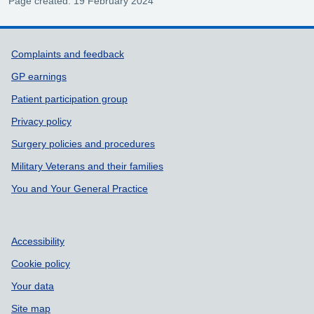
Page created: 19 February 2024
Support links
Complaints and feedback
GP earnings
Patient participation group
Privacy policy
Surgery policies and procedures
Military Veterans and their families
You and Your General Practice
Accessibility
Cookie policy
Your data
Site map