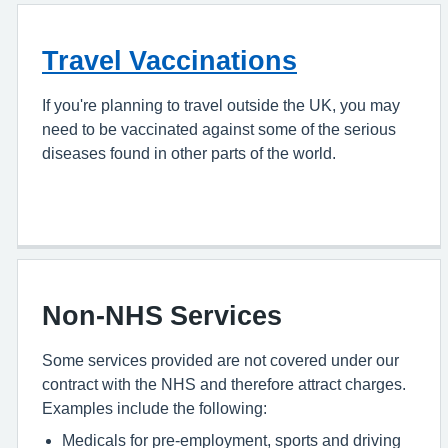
Travel Vaccinations
If you're planning to travel outside the UK, you may
need to be vaccinated against some of the serious
diseases found in other parts of the world.
Non-NHS Services
Some services provided are not covered under our
contract with the NHS and therefore attract charges.
Examples include the following:
Medicals for pre-employment, sports and driving