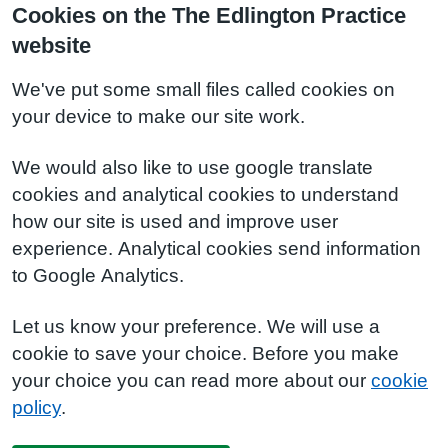
Cookies on the The Edlington Practice
website
We've put some small files called cookies on
your device to make our site work.
We would also like to use google translate
cookies and analytical cookies to understand
how our site is used and improve user
experience. Analytical cookies send information
to Google Analytics.
Let us know your preference. We will use a
cookie to save your choice. Before you make
your choice you can read more about our
cookie
policy
.