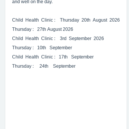
and well on the day.
Child Health Clinic : Thursday 20th August 2026
Thursday : 27th August 2026
Child Health Clinic : 3rd September 2026
Thursday : 10th September
Child Health Clinic : 17th September
Thursday : 24th September