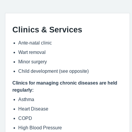
Clinics & Services
Ante-natal clinic
Wart removal
Minor surgery
Child development (see opposite)
Clinics for managing chronic diseases are held
regularly:
Asthma
Heart Disease
COPD
High Blood Pressure