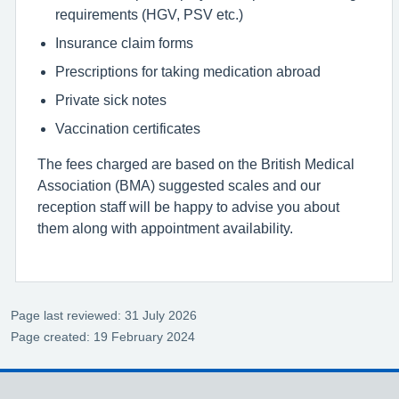
requirements (HGV, PSV etc.)
Insurance claim forms
Prescriptions for taking medication abroad
Private sick notes
Vaccination certificates
The fees charged are based on the British Medical
Association (BMA) suggested scales and our
reception staff will be happy to advise you about
them along with appointment availability.
Page last reviewed: 31 July 2026
Page created: 19 February 2024