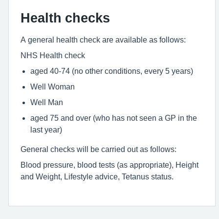
Health checks
A general health check are available as follows:
NHS Health check
aged 40-74 (no other conditions, every 5 years)
Well Woman
Well Man
aged 75 and over (who has not seen a GP in the
last year)
General checks will be carried out as follows:
Blood pressure, blood tests (as appropriate), Height
and Weight, Lifestyle advice, Tetanus status.