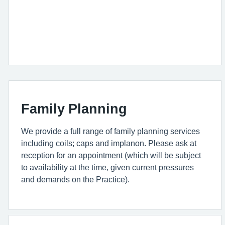
Family Planning
We provide a full range of family planning services
including coils; caps and implanon. Please ask at
reception for an appointment (which will be subject
to availability at the time, given current pressures
and demands on the Practice).