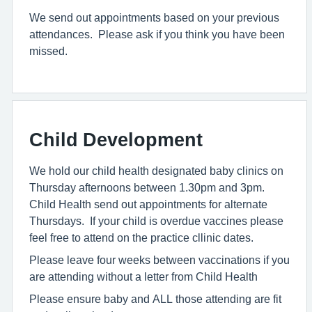
We send out appointments based on your previous
attendances. Please ask if you think you have been
missed.
Child Development
We hold our child health designated baby clinics on
Thursday afternoons between 1.30pm and 3pm.
Child Health send out appointments for alternate
Thursdays. If your child is overdue vaccines please
feel free to attend on the practice cllinic dates.
Please leave four weeks between vaccinations if you
are attending without a letter from Child Health
Please ensure baby and ALL those attending are fit