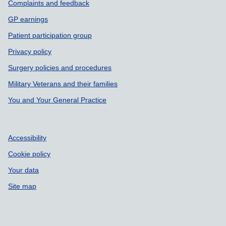
Support links
Complaints and feedback
GP earnings
Patient participation group
Privacy policy
Surgery policies and procedures
Military Veterans and their families
You and Your General Practice
Accessibility
Cookie policy
Your data
Site map