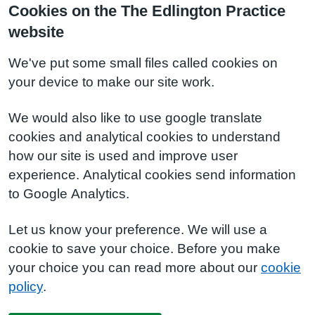
Cookies on the The Edlington Practice
website
We've put some small files called cookies on
your device to make our site work.
We would also like to use google translate
cookies and analytical cookies to understand
how our site is used and improve user
experience. Analytical cookies send information
to Google Analytics.
Let us know your preference. We will use a
cookie to save your choice. Before you make
your choice you can read more about our
cookie
policy
.