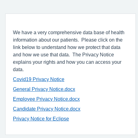
We have a very comprehensive data base of health
information about our patients. Please click on the
link below to understand how we protect that data
and how we use that data. The Privacy Notice
explains your rights and how you can access your
data.
Covid19 Privacy Notice
General Privacy Notice.docx
Employee Privacy Notice.docx
Candidate Privacy Notice.docx
Privacy Notice for Eclipse