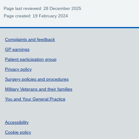
Page last reviewed: 28 December 2025
Page created: 19 February 2024
Support links
Complaints and feedback
GP earnings
Patient participation group
Privacy policy
Surgery policies and procedures
Military Veterans and their families
You and Your General Practice
Accessibility
Cookie policy