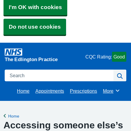
I'm OK with cookies
Do not use cookies
CQC Rating:
Good
The Edlington Practice
Search
Se
Home
Appointments
Prescriptions
More
Browse
Home
Back to
Accessing someone else’s