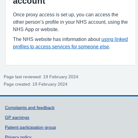
account
Once proxy access is set up, you can access the
other person’s profile in your NHS account, using the
NHS App or website.
The NHS website has information about
using linked
profiles to access services for someone else
.
Page last reviewed: 19 February 2024
Page created: 19 February 2024
Support links
Complaints and feedback
GP earnings
Patient participation group
Privacy policy