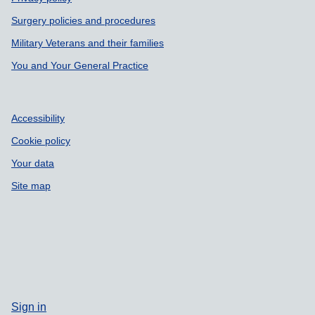
Surgery policies and procedures
Military Veterans and their families
You and Your General Practice
Accessibility
Cookie policy
Your data
Site map
Sign in