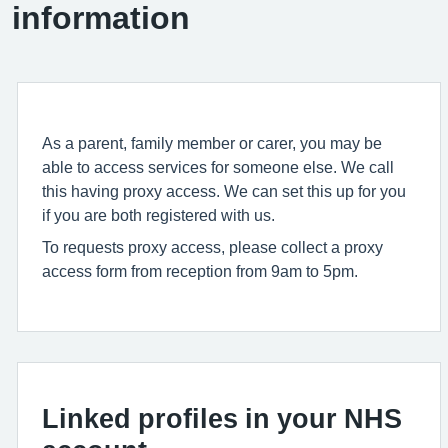
information
As a parent, family member or carer, you may be
able to access services for someone else. We call
this having proxy access. We can set this up for you
if you are both registered with us.
To requests proxy access, please collect a proxy
access form from reception from 9am to 5pm.
Linked profiles in your NHS