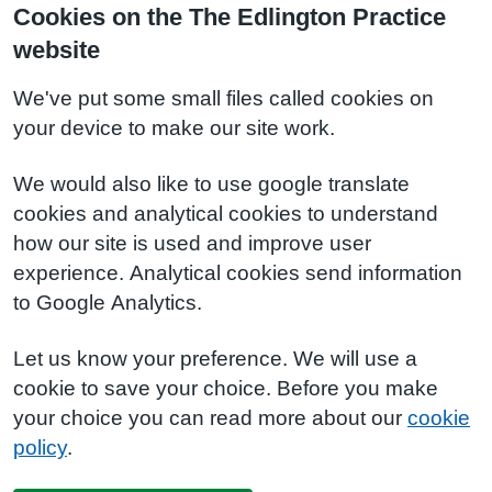
Cookies on the The Edlington Practice
website
We've put some small files called cookies on
your device to make our site work.
We would also like to use google translate
cookies and analytical cookies to understand
how our site is used and improve user
experience. Analytical cookies send information
to Google Analytics.
Let us know your preference. We will use a
cookie to save your choice. Before you make
your choice you can read more about our
cookie
policy
.