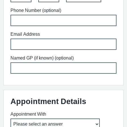
Phone Number (optional)
Email Address
Named GP (if known) (optional)
Appointment Details
Appointment With