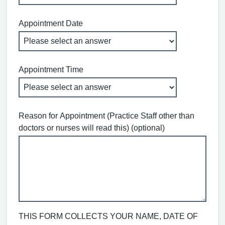
Appointment Date
Appointment Time
Reason for Appointment (Practice Staff other than
doctors or nurses will read this) (optional)
THIS FORM COLLECTS YOUR NAME, DATE OF