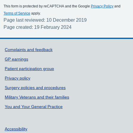
This form is protected by reCAPTCHA and the Google
Privacy Policy
and
Terms of Service
apply.
Page last reviewed: 10 December 2019
Page created: 19 February 2024
Support links
Complaints and feedback
GP earnings
Patient participation group
Privacy policy
Surgery policies and procedures
Military Veterans and their families
You and Your General Practice
Accessibility