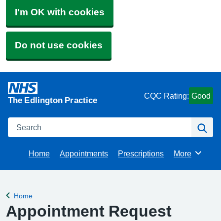
I'm OK with cookies
Do not use cookies
CQC Rating:
Good
The Edlington Practice
Search
Se
Home
Appointments
Prescriptions
More
Browse
Home
Back to
Appointment Request