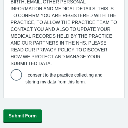
BIRTH, EMAIL, OTHER PERSONAL
INFORMATION AND MEDICAL DETAILS. THIS IS
TO CONFIRM YOU ARE REGISTERED WITH THE
PRACTICE, TO ALLOW THE PRACTICE TEAM TO
CONTACT YOU AND ALSO TO UPDATE YOUR
MEDICAL RECORDS HELD BY THE PRACTICE
AND OUR PARTNERS IN THE NHS. PLEASE
READ OUR PRIVACY POLICY TO DISCOVER
HOW WE PROTECT AND MANAGE YOUR
SUBMITTED DATA.
I consent to the practice collecting and
storing my data from this form.
Submit Form