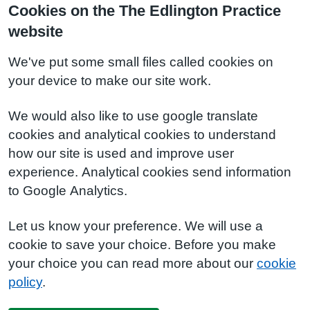
Cookies on the The Edlington Practice
website
We've put some small files called cookies on
your device to make our site work.
We would also like to use google translate
cookies and analytical cookies to understand
how our site is used and improve user
experience. Analytical cookies send information
to Google Analytics.
Let us know your preference. We will use a
cookie to save your choice. Before you make
your choice you can read more about our
cookie
policy
.