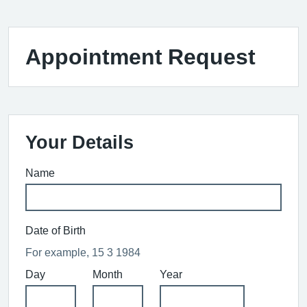
Appointment Request
Your Details
Name
Date of Birth
For example, 15 3 1984
Day
Month
Year